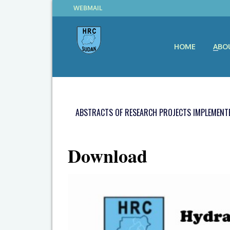
WEBMAIL
HOME
ABO
ABSTRACTS OF RESEARCH PROJECTS IMPLEMENTE
Download