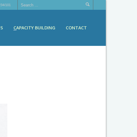
234/101
ES
CAPACITY BUILDING
CONTACT