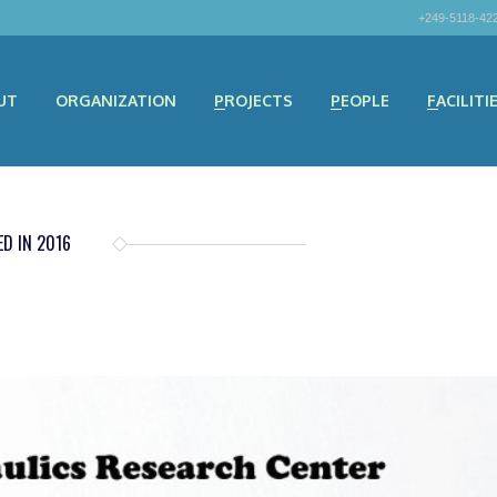
+249-5118-42
UT
ORGANIZATION
PROJECTS
PEOPLE
FACILITI
D IN 2016