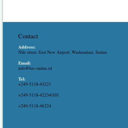
Contact
Address:
Nile street, East New Airport, Wadmadani, Sudan
Email:
info@hrc-sudan.sd
Tel:
+249-5118-43221
+249-5118-42234/101
+249-5118-46224