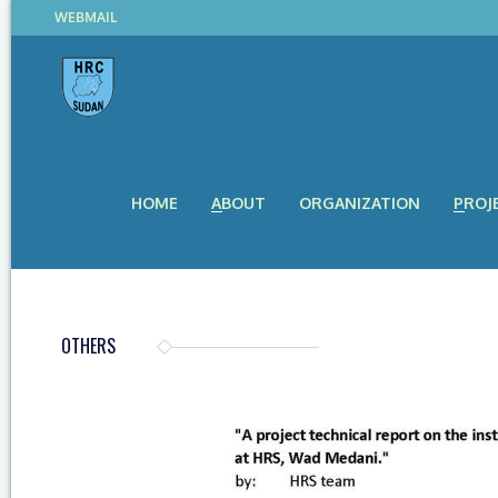
WEBMAIL
HOME
ABOUT
ORGANIZATION
PROJ
OTHERS