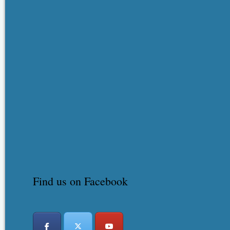
Find us on Facebook