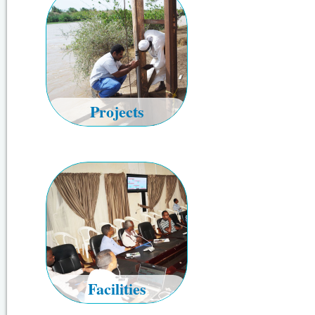
Projects
Facilities