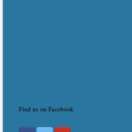
Find us on Facebook