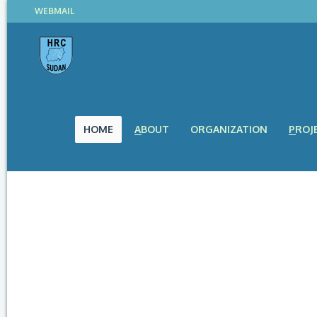
WEBMAIL
HOME
ABOUT
ORGANIZATION
PROJ