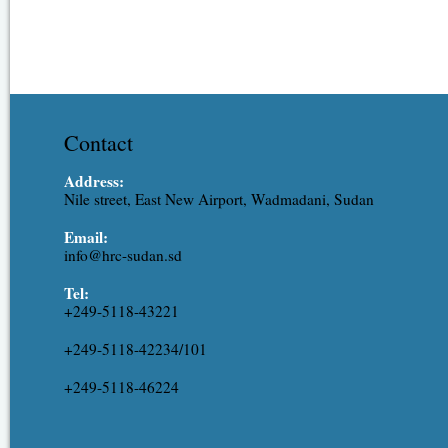
Contact
Address:
Nile street, East New Airport, Wadmadani, Sudan
Email:
info@hrc-sudan.sd
Tel:
+249-5118-43221
+249-5118-42234/101
+249-5118-46224