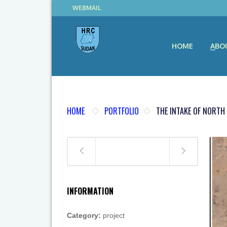
WEBMAIL
HOME
ABO
HOME
PORTFOLIO
THE INTAKE OF NORTH
INFORMATION
Category:
project