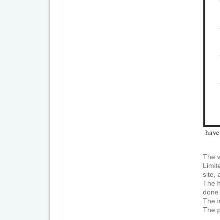
have 
The v
Limit
site,
The h
done 
The i
The p