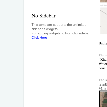
No Sidebar
This template supports the unlimited
sidebar's widgets.
For adding widgets to Portfolio sidebar
Click Here
Back
The s
“Khar
Water
consu
The s
resul
Main 