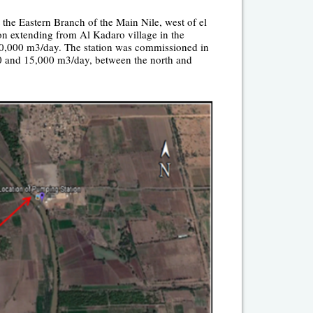
the Eastern Branch of the Main Nile, west of el
ion extending from Al Kadaro village in the
 50,000 m
3
/day. The station was commissioned in
00 and 15,000 m
3
/day, between the north and