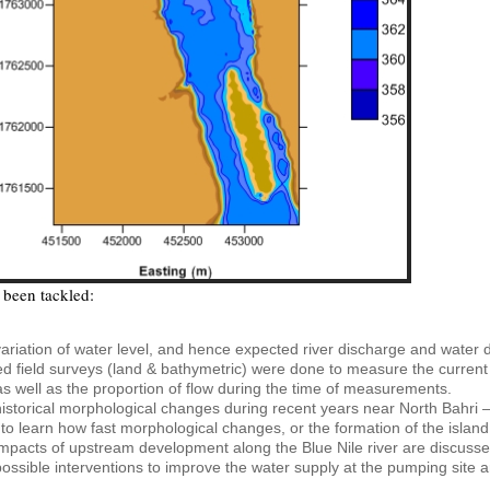
been tackled:
ariation of water level, and hence expected river discharge and water d
ed field surveys (land & bathymetric) were done to measure the current r
 as well as the proportion of flow during the time of measurements.
istorical morphological changes during recent years near North Bahri 
to learn how fast morphological changes, or the formation of the island
mpacts of upstream development along the Blue Nile river are discusse
ossible interventions to improve the water supply at the pumping site ar