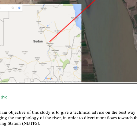
tive
ain objective of this study is to give a technical advice on the best way o
ing the morphology of the river, in order to divert more flows towards t
ng Station (NBTPS).