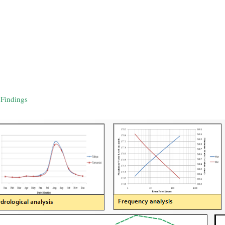
Findings