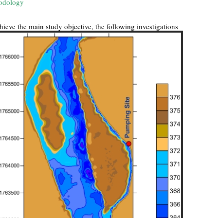
odology
hieve the main study objective, the following investigations