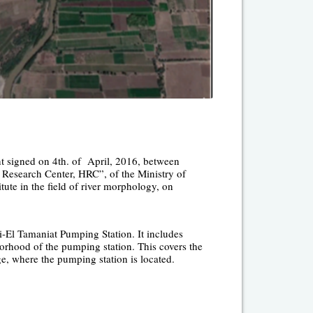
t signed on 4
th.
of April, 2016, between
Research Center, HRC”, of the Ministry of
tute in the field of river morphology, on
i-El Tamaniat Pumping Station. It includes
orhood of the pumping station. This covers the
ge, where the pumping station is located.