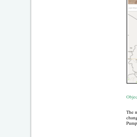
Objec
The m
chang
Pumpi