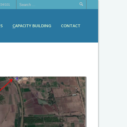
234/101
ES
CAPACITY BUILDING
CONTACT