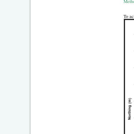
Meth
To ac