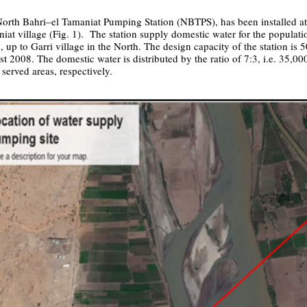
orth Bahri–el Tamaniat Pumping Station (NBTPS), has been installed at 
iat village (Fig. 1). The station supply domestic water for the populat
, up to Garri village in the North. The design capacity of the station is
t 2008. The domestic water is distributed by the ratio of 7:3, i.e. 35,0
 served areas, respectively.