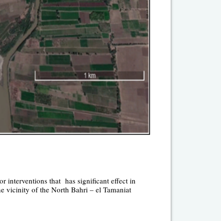
r interventions that has significant effect in
he vicinity of the North Bahri – el Tamaniat