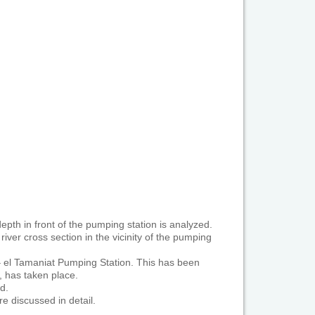
epth in front of the pumping station is analyzed.
iver cross section in the vicinity of the pumping
– el Tamaniat Pumping Station. This has been
, has taken place.
d.
e discussed in detail.