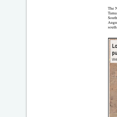
The N
Taman
South
Augus
south