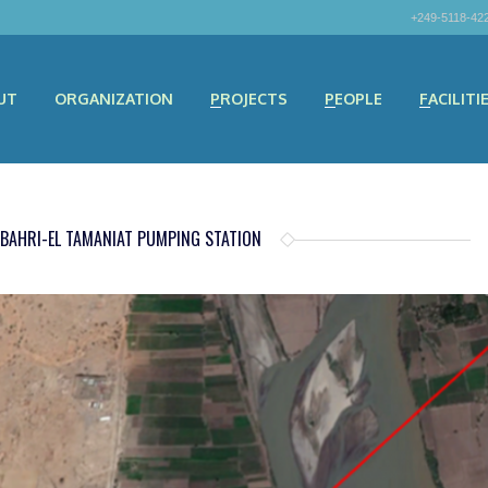
+249-5118-42
UT
ORGANIZATION
PROJECTS
PEOPLE
FACILITI
 BAHRI-EL TAMANIAT PUMPING STATION