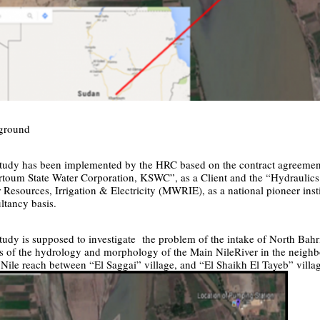
ground
tudy has been implemented by the HRC based on the contract agreemen
toum State Water Corporation, KSWC”, as a Client and the “Hydraulics 
 Resources, Irrigation & Electricity (MWRIE), as a national pioneer insti
ltancy basis.
tudy is supposed to investigate the problem of the intake of North Bahr
ts of the hydrology and morphology of the Main NileRiver in the neighb
Nile reach between “
El Saggai
” village, and “
El Shaikh El Tayeb
” villa