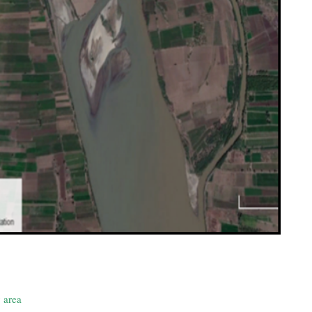
y area