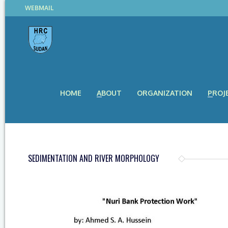
WEBMAIL
HOME
ABOUT
ORGANIZATION
PROJ
SEDIMENTATION AND RIVER MORPHOLOGY