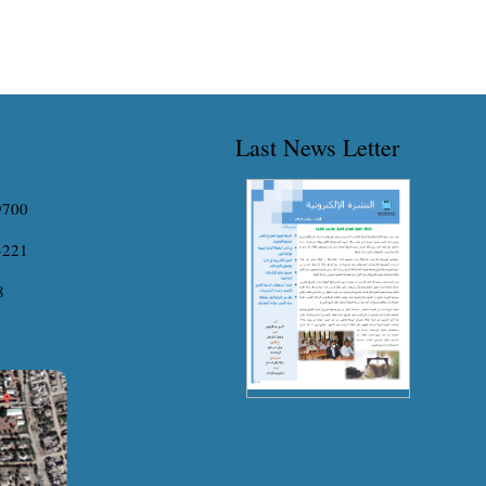
Last News Letter
9700
3221
8