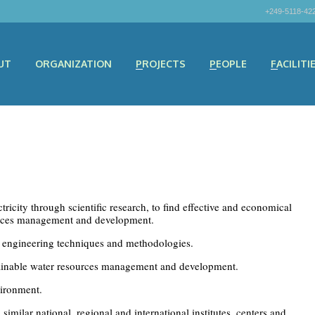
+249-5118-42
UT
ORGANIZATION
PROJECTS
PEOPLE
FACILITI
ricity through scientific research, to find effective and economical
ources management and development.
engineering techniques and methodologies.
tainable water resources management and development.
vironment.
milar national, regional and international institutes, centers and