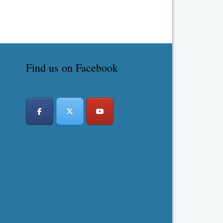
Find us on Facebook