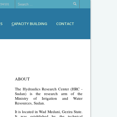
234/101
ES
CAPACITY BUILDING
CONTACT
ABOUT
The Hydraulics Research Center (HRC -
Sudan) is the research arm of the
Ministry of Irrigation and Water
Resources, Sudan.
It is located in Wad Medani, Gezira State.
It was established by the technical