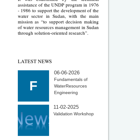
assistance of the UNDP program in 1976
- 1986 to support the development of the
water sector in Sudan, with the main
mission as “to support decision making
of water resources management in Sudan
through solution-oriented research”.
LATEST NEWS
06-06-2026
Fundamentals of
F
WaterResources
Engineering
11-02-2025
Validation Workshop