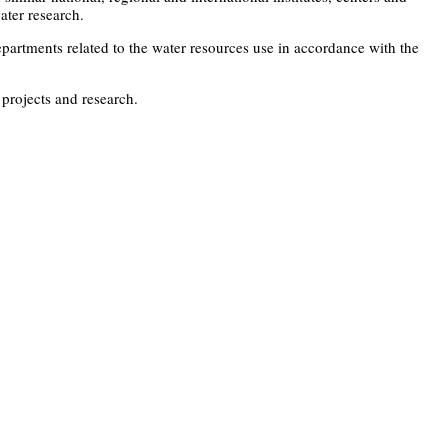
ater research.
artments related to the water resources use in accordance with the
 projects and research.