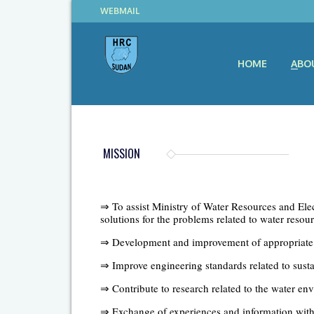
WEBMAIL
HOME
ABO
MISSION
⇒ To assist Ministry of Water Resources and Elect
solutions for the problems related to water res
⇒ Development and improvement of appropriate 
⇒ Improve engineering standards related to sus
⇒ Contribute to research related to the water en
⇒ Exchange of experiences and information with si