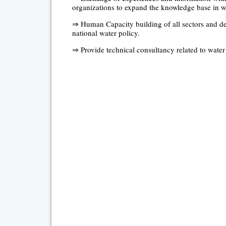
organizations to expand the knowledge base in w
⇒ Human Capacity building of all sectors and dep
national water policy.
⇒ Provide technical consultancy related to water