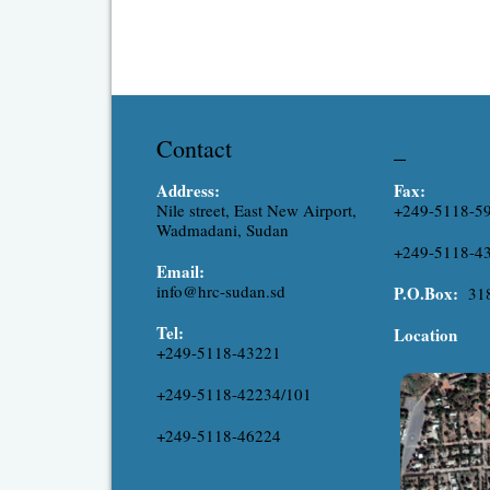
Contact
_
Address:
Fax:
Nile street, East New Airport,
+249-5118-5
Wadmadani, Sudan
+249-5118-4
Email:
info@hrc-sudan.sd
P.O.Box:
31
Tel:
Location
+249-5118-43221
+249-5118-42234/101
+249-5118-46224