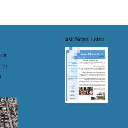
Last News Letter
9700
3221
8