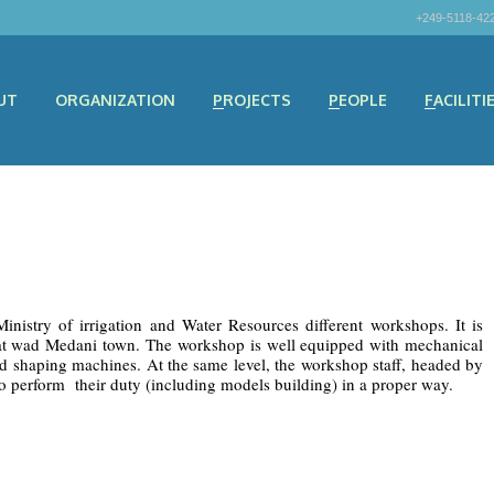
+249-5118-42
UT
ORGANIZATION
PROJECTS
PEOPLE
FACILITI
stry of irrigation and Water Resources different workshops. It is
g at wad Medani town. The workshop is well equipped with mechanical
nd shaping machines. At the same level, the workshop staff, headed by
o perform their duty (including models building) in a proper way.