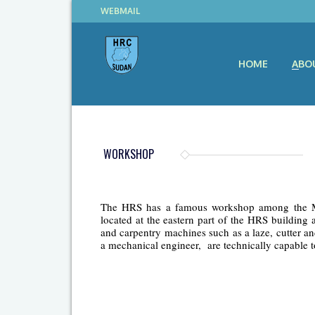
WEBMAIL
HOME
ABO
WORKSHOP
The HRS has a famous workshop among the Mini
located at the eastern part of the HRS buildin
and carpentry machines such as a laze, cutter a
a mechanical engineer, are technically capable t