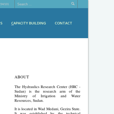
234/101
ES
CAPACITY BUILDING
CONTACT
ABOUT
The Hydraulics Research Center (HRC -
Sudan) is the research arm of the
Ministry of Irrigation and Water
Resources, Sudan.
It is located in Wad Medani, Gezira State.
It was established by the technical