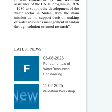
assistance of the UNDP program in 1976
- 1986 to support the development of the
water sector in Sudan, with the main
mission as “to support decision making
of water resources management in Sudan
through solution-oriented research”.
LATEST NEWS
06-06-2026
Fundamentals of
F
WaterResources
Engineering
11-02-2025
Validation Workshop