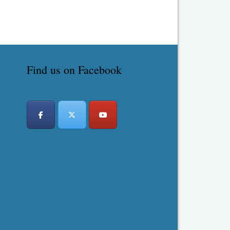
Find us on Facebook