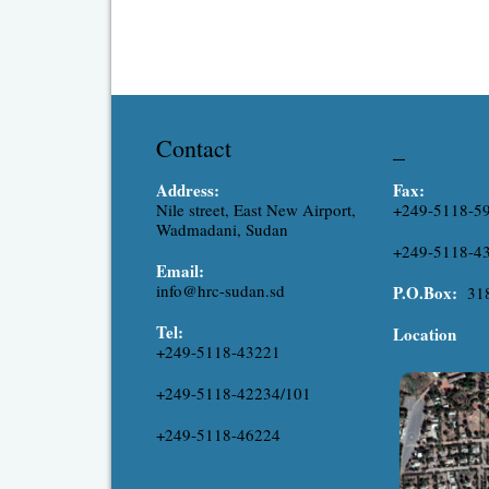
Contact
_
Address:
Fax:
Nile street, East New Airport,
+249-5118-5
Wadmadani, Sudan
+249-5118-4
Email:
info@hrc-sudan.sd
P.O.Box:
31
Tel:
Location
+249-5118-43221
+249-5118-42234/101
+249-5118-46224