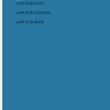
+249-5118-43221
+249-5118-42234/101
+249-5118-46224