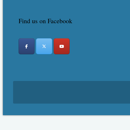
Find us on Facebook