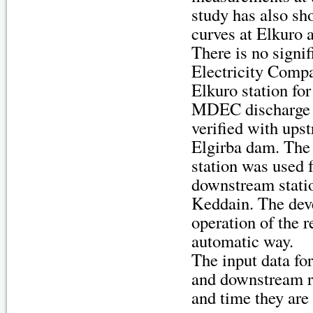
study has also sh
curves at Elkuro
There is no sign
Electricity Com
Elkuro station fo
MDEC discharge s
verified with up
Elgirba dam. The
station was used f
downstream stati
Keddain. The deve
operation of the r
automatic way.
The input data fo
and downstream re
and time they are