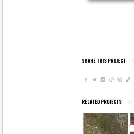
SHARE THIS PROJECT
RELATED PROJECTS