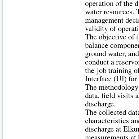
operation of the 
water resources. T
management decis
validity of opera
The objective of t
balance component
ground water, and
conduct a reservo
the-job training 
Interface (UI) for
The methodology o
data, field visits
discharge.
The collected data
characteristics a
discharge at Elku
measurements at 