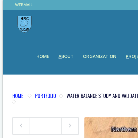
WEBMAIL
HOME
ABOUT
ORGANIZATION
PROJ
HOME
PORTFOLIO
WATER BALANCE STUDY AND VALIDAT