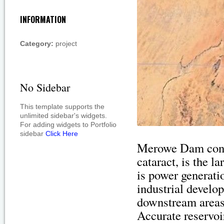
INFORMATION
Category:
project
No Sidebar
This template supports the
unlimited sidebar's widgets.
For adding widgets to Portfolio
sidebar
Click Here
Merowe Dam const
cataract, is the 
is power generati
industrial develop
downstream areas 
Accurate reservoi