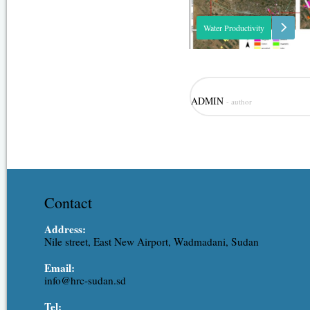
Water Productivity
This project was one of the outc
ADMIN
- author
strategic partnership-setting mee
Minister of Irrigation and Water
(MoIWR) and the Food and Agric
Organization (FAO) Sudan...
Contact
Address:
Nile street, East New Airport, Wadmadani, Sudan
Email:
info@hrc-sudan.sd
Tel: