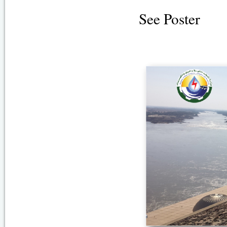
See Poster