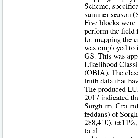
Scheme, specifica
summer season (
Five blocks were 
perform the field 
for mapping the cr
was employed to i
GS. This was app
Likelihood Class
(OBIA). The clas
truth data that ha
The produced LUL
2017 indicated th
Sorghum, Groundnu
feddans) of Sorg
288,410), (±11%, 
total