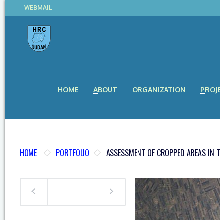
WEBMAIL
HOME
ABOUT
ORGANIZATION
PROJ
HOME
PORTFOLIO
ASSESSMENT OF CROPPED AREAS IN T