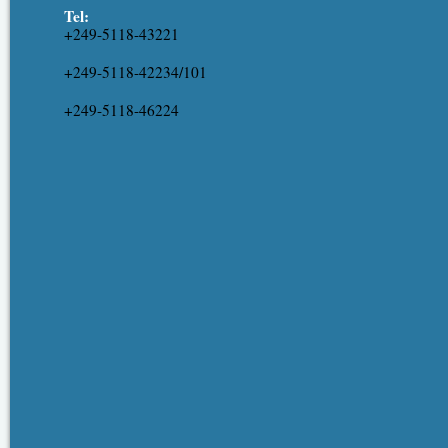
Tel:
+249-5118-43221
+249-5118-42234/101
+249-5118-46224