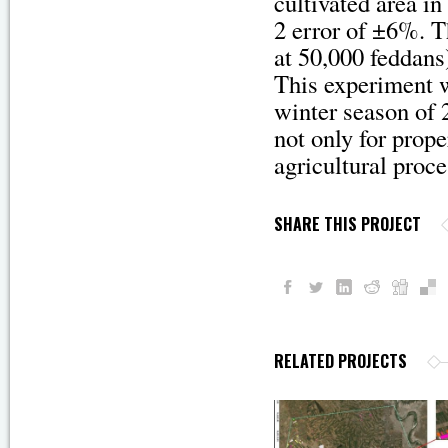
cultivated area i
2 error of ±6%. T
at 50,000 feddans
This experiment w
winter season of 
not only for prop
agricultural proc
SHARE THIS PROJECT
RELATED PROJECTS