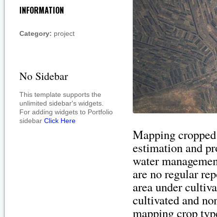
INFORMATION
Category:
project
No Sidebar
This template supports the
unlimited sidebar's widgets.
For adding widgets to Portfolio
sidebar
Click Here
Mapping cropped a
estimation and pro
water management
are no regular rep
area under cultiva
cultivated and non
mapping crop typ