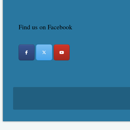
Find us on Facebook