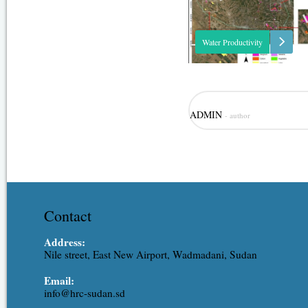
Water Productivity
This project was one of the outc
ADMIN
- author
strategic partnership-setting mee
Minister of Irrigation and Water
(MoIWR) and the Food and Agric
Organization (FAO) Sudan...
Contact
Address:
Nile street, East New Airport, Wadmadani, Sudan
Email:
info@hrc-sudan.sd