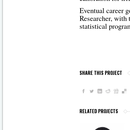
Eventual career g
Researcher, with 
statistical progr
SHARE THIS PROJECT
RELATED PROJECTS