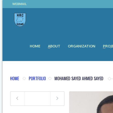
WEBMAIL
HOME
ABOUT
ORGANIZATION
PROJ
HOME
PORTFOLIO
MOHAMED SAYED AHMED SAYED