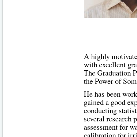
A highly motivate
with excellent gr
The Graduation Pr
the Power of Som
He has been work
gained a good exp
conducting statist
several research 
assessment for wa
calibration for ir