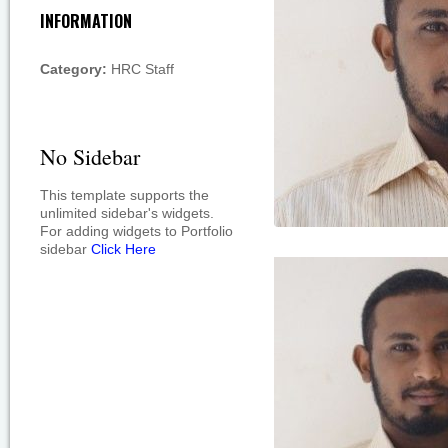
INFORMATION
Category:
HRC Staff
No Sidebar
This template supports the
unlimited sidebar's widgets.
For adding widgets to Portfolio
sidebar
Click Here