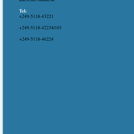
Tel:
+249-5118-43221
+249-5118-42234/101
+249-5118-46224