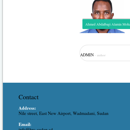
Ahmed Abdalbagi Alamin Mo
Role: Hydrological modeling, irr
ADMIN
- author
modeling. Expertise: Assistant R
Ahmed is one of the junior staff
experience covering the different
resources, hydraulic engineering,
Contact
Address:
Nile street, East New Airport, Wadmadani, Sudan
Email:
info@hrc-sudan.sd