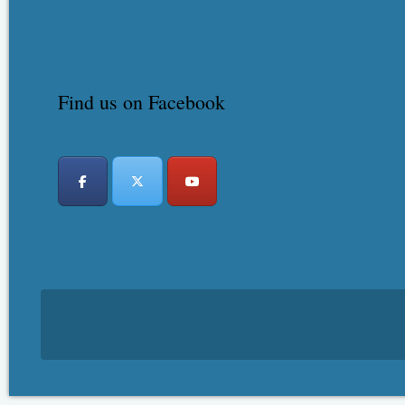
Find us on Facebook