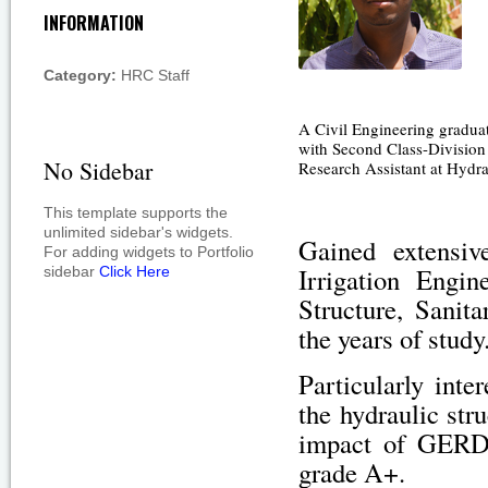
INFORMATION
Category:
HRC Staff
A Civil Engineering gradua
with Second Class-Division
No Sidebar
Research Assistant at Hydr
This template supports the
unlimited sidebar's widgets.
Gained extensiv
For adding widgets to Portfolio
Irrigation Engi
sidebar
Click Here
Structure, Sanit
the years of study
Particularly inte
the hydraulic str
impact of GERD 
grade A+.