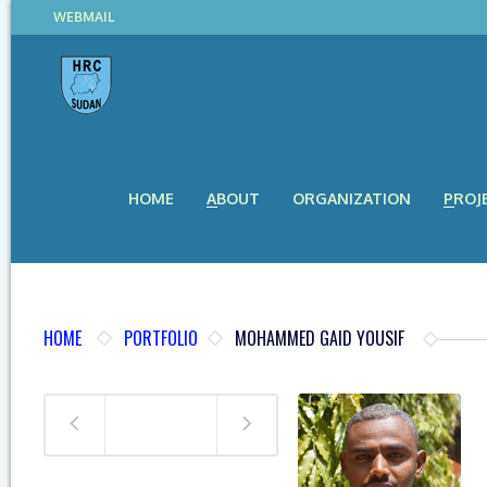
WEBMAIL
HOME
ABOUT
ORGANIZATION
PROJ
HOME
PORTFOLIO
MOHAMMED GAID YOUSIF