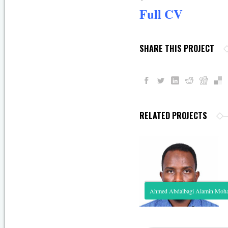
Full CV
SHARE THIS PROJECT
RELATED PROJECTS
Ahmed Abdalbagi Alamin Mo