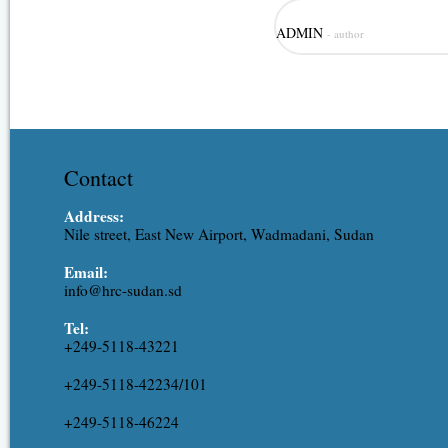
Role: Hydrological modeling, irr
ADMIN
- author
modeling. Expertise: Assistant R
Ahmed is one of the junior staff
experience covering the different
resources, hydraulic engineering,
Contact
Address:
Nile street, East New Airport, Wadmadani, Sudan
Email:
info@hrc-sudan.sd
Tel:
+249-5118-43221
+249-5118-42234/101
+249-5118-46224