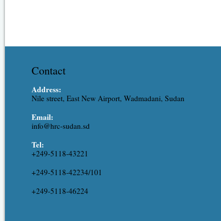
Contact
Address:
Nile street, East New Airport, Wadmadani, Sudan
Email:
info@hrc-sudan.sd
Tel:
+249-5118-43221
+249-5118-42234/101
+249-5118-46224