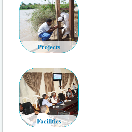
Projects
Facilities