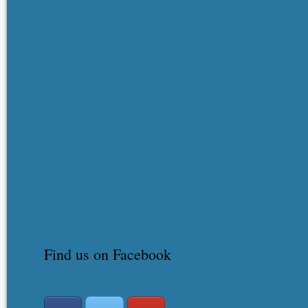
Find us on Facebook