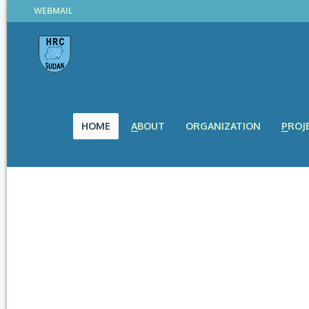
WEBMAIL
HOME
ABOUT
ORGANIZATION
PROJ