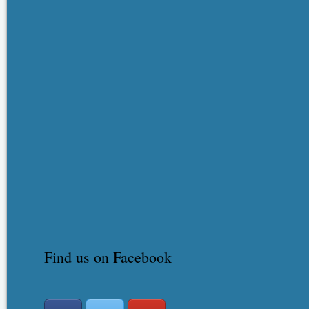
Find us on Facebook