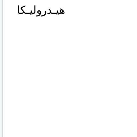
هيـدروليـكا