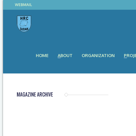
WEBMAIL
HOME
ABOUT
ORGANIZATION
PROJ
MAGAZINE ARCHIVE