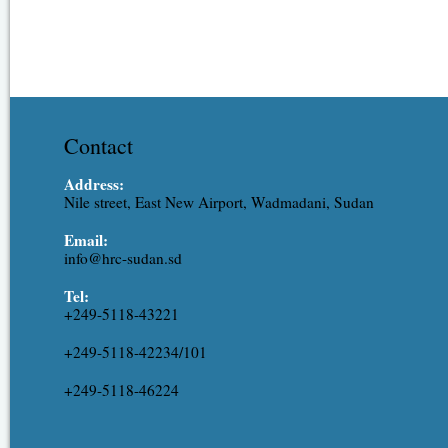
Contact
Address:
Nile street, East New Airport, Wadmadani, Sudan
Email:
info@hrc-sudan.sd
Tel:
+249-5118-43221
+249-5118-42234/101
+249-5118-46224