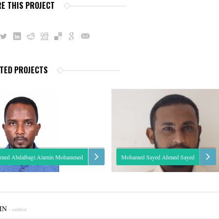
E THIS PROJECT
TED PROJECTS
med Abdalbagi Alamin Mohammed
Mohamed Sayed Ahmed Sayed
e: Hydrological modeling, irrigation
A highly motivated individual, who has
eling. Expertise: Assistant Research Eng.
his M.Sc. in Statistics, with excellent grades
IN
- author
ed is one of the junior staff with a good
both Statistical Application Package and T