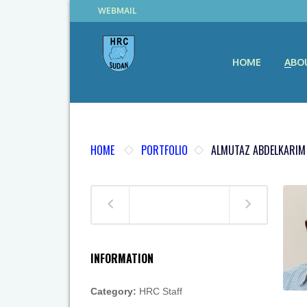
WEBMAIL
HOME
ABO
HOME
PORTFOLIO
ALMUTAZ ABDELKARIM
INFORMATION
Category:
HRC Staff