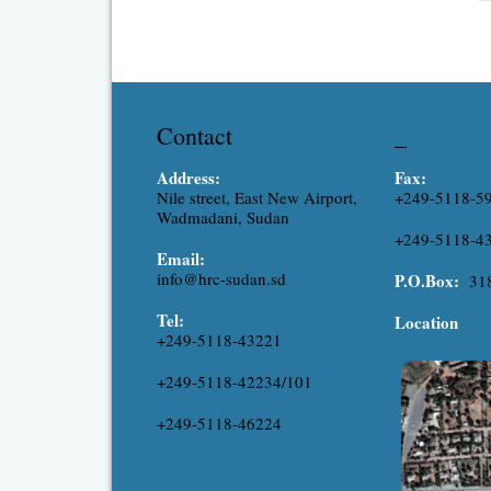
exp
res
Contact
_
Address:
Fax:
Nile street, East New Airport,
+249-5118-5
Wadmadani, Sudan
+249-5118-4
Email:
info@hrc-sudan.sd
P.O.Box:
31
Tel:
Location
+249-5118-43221
+249-5118-42234/101
+249-5118-46224