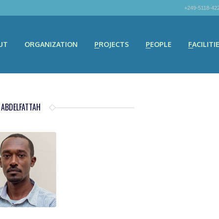
+249-5118-42
UT
ORGANIZATION
PROJECTS
PEOPLE
FACILITI
 ABDELFATTAH