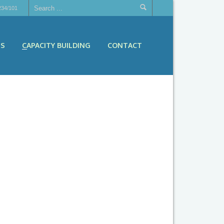
234/101
ES
CAPACITY BUILDING
CONTACT