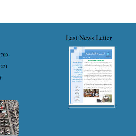
erience covering the different aspects of water
Graduation Project which entitled (The
ources, hydraulic engineering,...
Influential...
Last News Letter
9700
3221
8