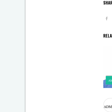
SHAR
RELA
Ah
Rol
mod
ADM
Ahm