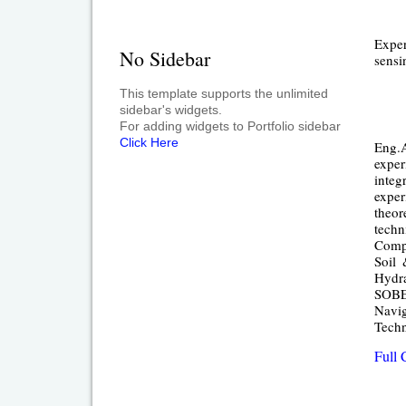
Exper
No Sidebar
sensi
This template supports the unlimited
sidebar's widgets.
For adding widgets to Portfolio sidebar
Click Here
Eng.A
exper
integ
exper
theor
techn
Compu
Soil 
Hydra
SOBEK
Navig
Techn
Full