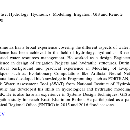
tise: Hydrology, Hydraulics, Modelling, Irrigation, GIS and Remote
ng.
lmutaz has a broad experience covering the different aspects of water
ience has been achieved in the field of hydrology, hydraulics, Rive
rated water resources management. He worked as a design Engineer 
ience in design of irrigation Projects and hydraulic structures. Duri
etical background and practical experience in Modeling of Evapor
iques such as Evolutionary Computations like Artificial Neural N
tations developed his knowledge in Programming such as FORTRAN, 
& Water Assessment Tool (SWAT) from National Institute of Hydrol
ulic has developed his skills in hydrological and hydraulic mod
. He is also have an experience in Systems Design Techniques, GIS a
ation study for reach Kosti-Khartoum-Berber, He participated as a p
ical Regional Office (ENTRO) in 2015 and 2016 flood seasons.
 CV