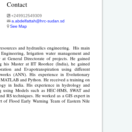
Contact
+249912549309
a.abdelfattah@hrc-sudan.sd
See Map
 resources and hydraulics engineering. His main
r Engineering, Irrigation water management and
at General Directorate of projects. He gained
ng his Master at IIT Roorkee (India), he gained
ation and Evapotranspiration using different
etworks (ANN). His experience in Evolutionary
MATLAB and Python. He received a training on
ogy in India. His experience in hydrology and
eling using Models such as HEC-HMS, SWAT and
nd RS techniques. He worked as a GIS expert in
art of Flood Early Warning Team of Eastern Nile