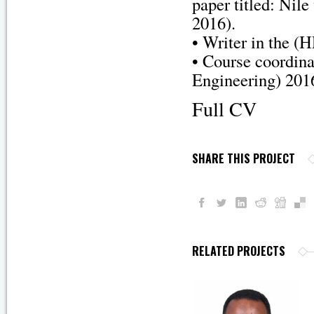
paper titled: Nil
2016).
• Writer in the 
• Course coordin
Engineering) 201
Full CV
SHARE THIS PROJECT
RELATED PROJECTS