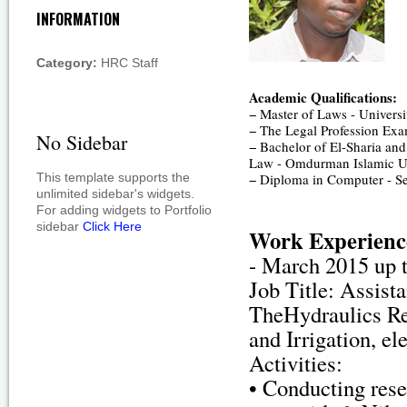
INFORMATION
Category:
HRC Staff
Academic Qualifications:
− Master of Laws - Univers
− The Legal Profession Exam
No Sidebar
− Bachelor of El-Sharia and
Law - Omdurman Islamic Un
This template supports the
− Diploma in Computer - Se
unlimited sidebar's widgets.
For adding widgets to Portfolio
sidebar
Click Here
Work Experienc
- March 2015 up t
Job Title: Assist
TheHydraulics Re
and Irrigation, e
Activities:
• Conducting rese