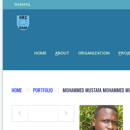
WEBMAIL
HOME
ABOUT
ORGANIZATION
PROJ
HOME
PORTFOLIO
MOHAMMED MUSTAFA MOHAMMED MU