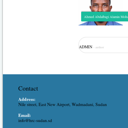
Ahmed Abdalbagi Alamin Mo
Role: Hydrological modeling, irr
ADMIN
- author
modeling. Expertise: Assistant R
Ahmed is one of the junior staff
experience covering the different
resources, hydraulic engineering,
Contact
Address:
Nile street, East New Airport, Wadmadani, Sudan
Email:
info@hrc-sudan.sd