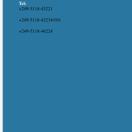
Tel:
+249-5118-43221
+249-5118-42234/101
+249-5118-46224