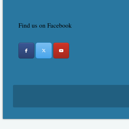
Find us on Facebook