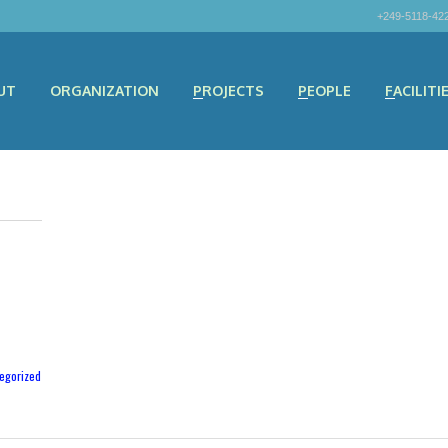
+249-5118-42
UT
ORGANIZATION
PROJECTS
PEOPLE
FACILITI
egorized