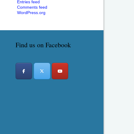
Entries feed
Comments feed
WordPress.org
Find us on Facebook