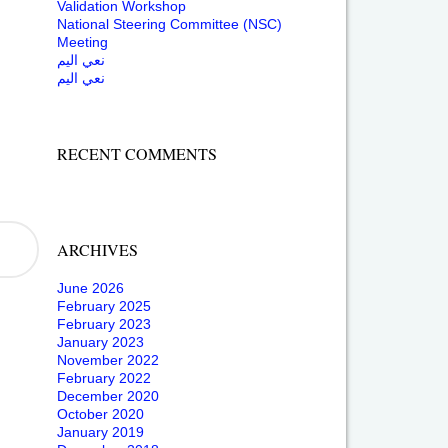
Validation Workshop
National Steering Committee (NSC)
Meeting
نعي اليم
نعي اليم
RECENT COMMENTS
ARCHIVES
June 2026
February 2025
February 2023
January 2023
November 2022
February 2022
December 2020
October 2020
January 2019