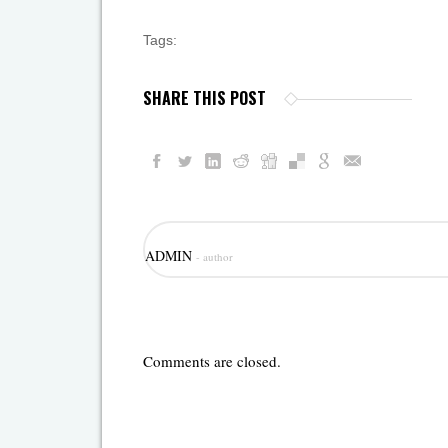
Tags:
SHARE THIS POST
ADMIN
- author
Comments are closed.