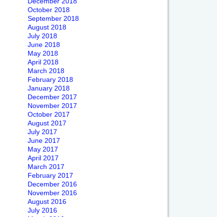
December 2018
October 2018
September 2018
August 2018
July 2018
June 2018
May 2018
April 2018
March 2018
February 2018
January 2018
December 2017
November 2017
October 2017
August 2017
July 2017
June 2017
May 2017
April 2017
March 2017
February 2017
December 2016
November 2016
August 2016
July 2016