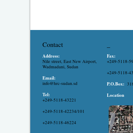
Contact
_
Address:
Fax:
Nile street, East New Airport,
+249-5118-5
Wadmadani, Sudan
+249-5118-4
Email:
info@hrc-sudan.sd
P.O.Box:
31
Tel:
Location
+249-5118-43221
+249-5118-42234/101
+249-5118-46224