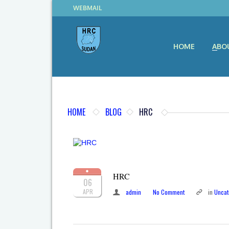
WEBMAIL
HOME
ABO
HOME
BLOG
HRC
HRC
06
APR
admin
No Comment
in
Uncat