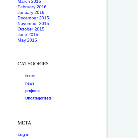
March 2016
February 2016
January 2016
December 2015
November 2015
October 2015
June 2015
May 2015
CATEGORIES
issue
news
projects
Uncategorized
META
Log in