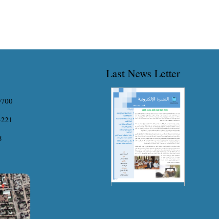
Last News Letter
9700
3221
8