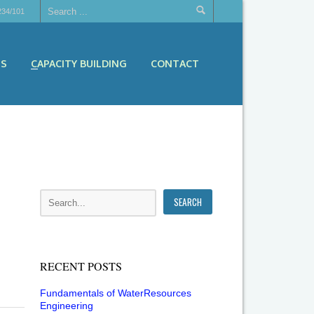
234/101
ES
CAPACITY BUILDING
CONTACT
RECENT POSTS
Fundamentals of WaterResources
Engineering