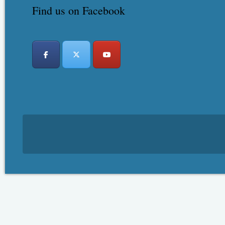
Find us on Facebook