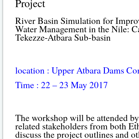
Project
River Basin Simulation for Impr
Water Management in the Nile: Ca
Tekezze-Atbara Sub-basin
location : Upper Atbara Dams C
Time : 22 – 23 May 2017
The workshop will be attended by
related stakeholders from both Et
discuss the project outlines and ot