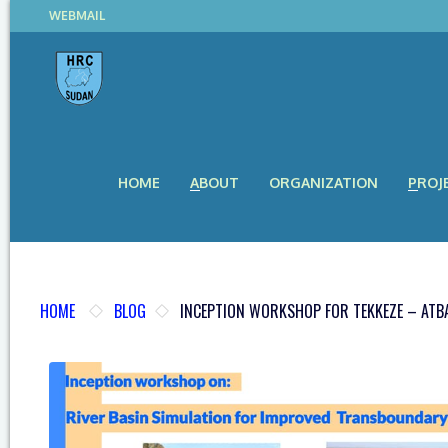
WEBMAIL
HOME
ABOUT
ORGANIZATION
PROJ
HOME
BLOG
INCEPTION WORKSHOP FOR TEKKEZE – ATBA