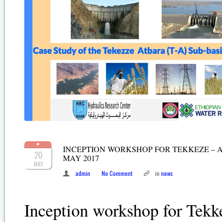
INCEPTION WORKSHOP FOR TEKKEZE – AT
20
MAY 2017
MAY
admin
No Comment
in
news
Inception workshop for Tekk