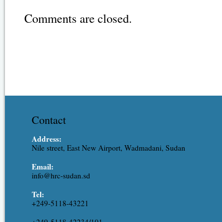
Comments are closed.
Contact
Address:
Nile street, East New Airport, Wadmadani, Sudan
Email:
info@hrc-sudan.sd
Tel:
+249-5118-43221