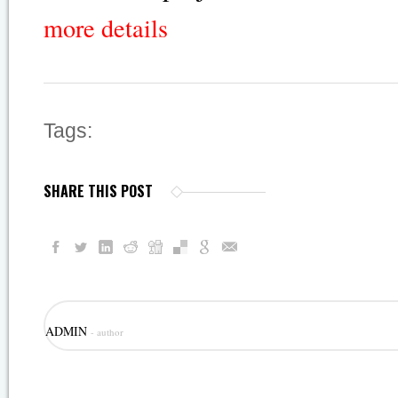
more details
Tags:
SHARE THIS POST
ADMIN
- author