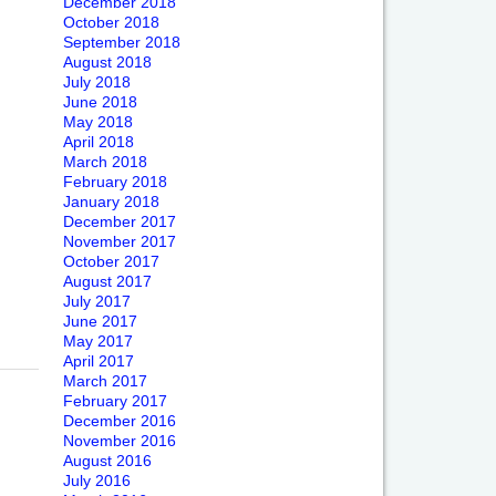
December 2018
October 2018
September 2018
August 2018
July 2018
June 2018
May 2018
April 2018
March 2018
February 2018
January 2018
December 2017
November 2017
October 2017
August 2017
July 2017
June 2017
May 2017
April 2017
March 2017
February 2017
December 2016
November 2016
August 2016
July 2016