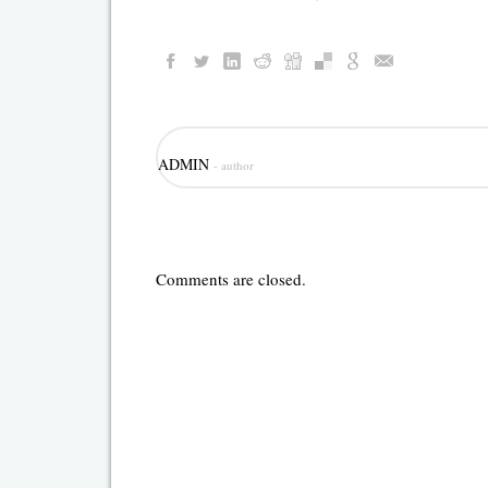
ADMIN
- author
Comments are closed.