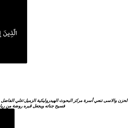
دروليكية الزميل/علي الفاضل سالين المولى عز وجل ان يتغمده برحمته و
فسيح جناته ويجعل قبره روضة من رياض الجنة