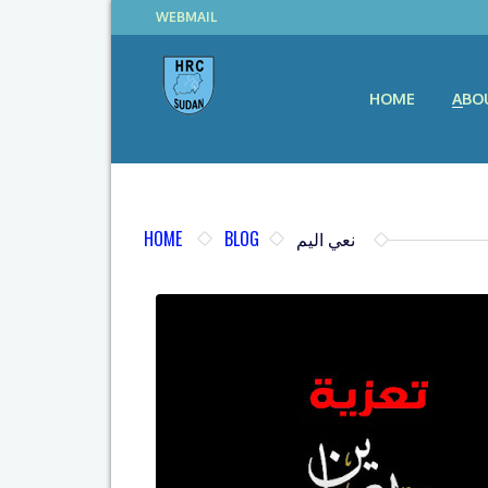
WEBMAIL
HOME
ABO
HOME
BLOG
نعي اليم