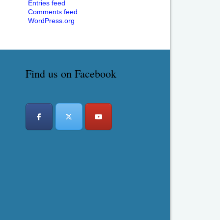
Entries feed
Comments feed
WordPress.org
Find us on Facebook