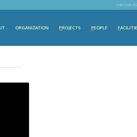
+249-5118-42
UT
ORGANIZATION
PROJECTS
PEOPLE
FACILITI