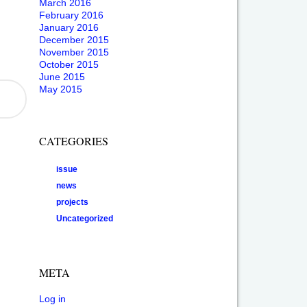
March 2016
February 2016
January 2016
December 2015
November 2015
October 2015
June 2015
May 2015
CATEGORIES
issue
news
projects
Uncategorized
META
Log in