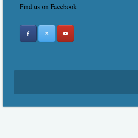
Find us on Facebook