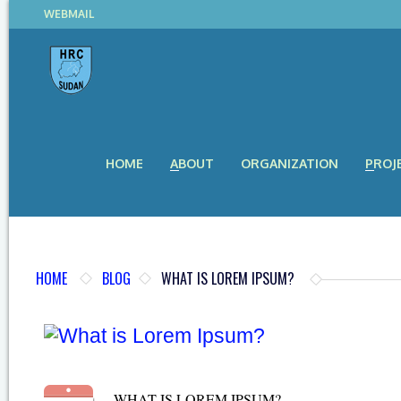
WEBMAIL
HOME
ABOUT
ORGANIZATION
PROJ
HOME
BLOG
WHAT IS LOREM IPSUM?
WHAT IS LOREM IPSUM?