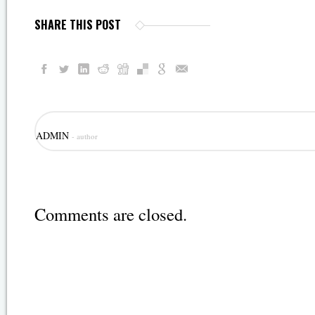
SHARE THIS POST
ADMIN
- author
Comments are closed.