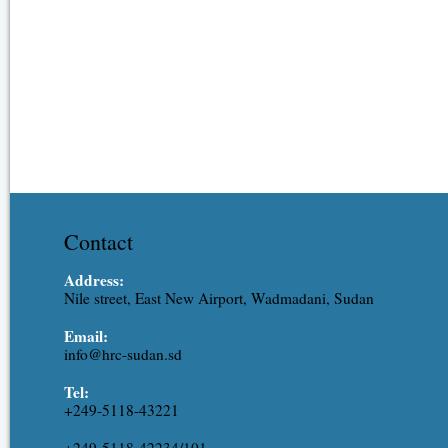
Contact
Address:
Nile street, East New Airport, Wadmadani, Sudan
Email:
info@hrc-sudan.sd
Tel:
+249-5118-43221