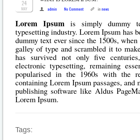
24
MAY
admin
No Comment
in
news
Lorem Ipsum
is simply dummy tex
typesetting industry. Lorem Ipsum has b
dummy text ever since the 1500s, when 
galley of type and scrambled it to mak
has survived not only five centuries
electronic typesetting, remaining esse
popularised in the 1960s with the re
containing Lorem Ipsum passages, and m
publishing software like Aldus PageMa
Lorem Ipsum.
Tags: