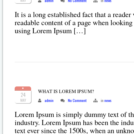
MAY
admin
No Comment
in
news
It is a long established fact that a reader
readable content of a page when looking a
using Lorem Ipsum […]
WHAT IS LOREM IPSUM?
24
MAY
admin
No Comment
in
news
Lorem Ipsum is simply dummy text of the
industry. Lorem Ipsum has been the ind
text ever since the 1500s, when an unkn