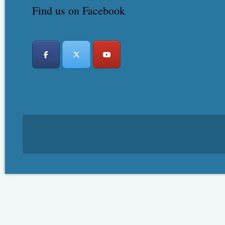
Find us on Facebook