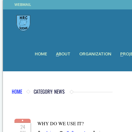
WEBMAIL
HOME
ABOUT
ORGANIZATION
PROJ
HOME
CATEGORY: NEWS
WHY DO WE USE IT?
24