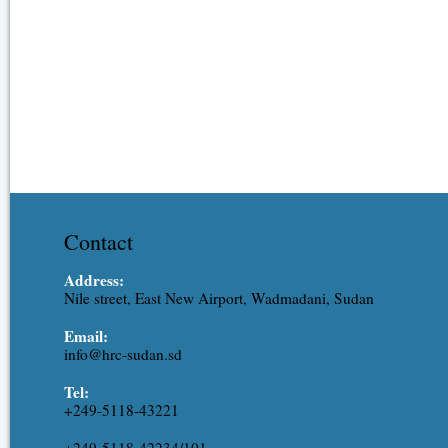
Contact
Address:
Nile street, East New Airport, Wadmadani, Sudan
Email:
info@hrc-sudan.sd
Tel:
+249-5118-43221